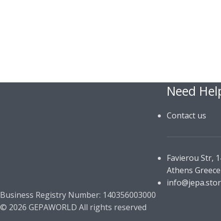
Need Hel
Contact us
Favierou Str, 
Athens Greece
info@jepa.sto
Business Registry Number: 140356003000
© 2026 GEPAWORLD All rights reserved