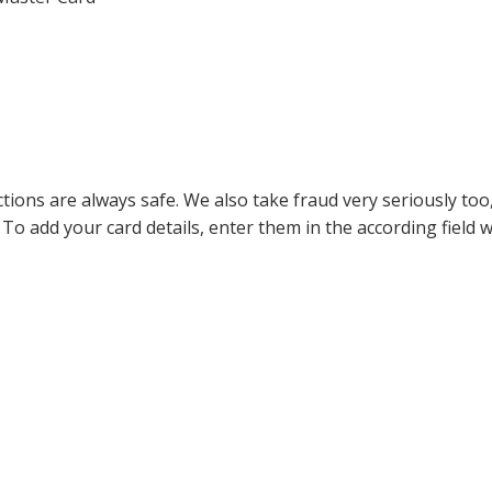
ions are always safe. We also take fraud very seriously too, 
 To add your card details, enter them in the according field