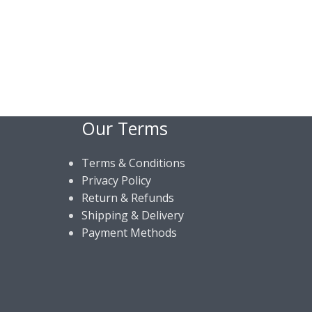
Our Terms
Terms & Conditions
Privacy Policy
Return & Refunds
Shipping & Delivery
Payment Methods