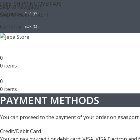
FREE SHIPPING OVER 49€
Skip to navigation
Currency:
Skip to main content
EUR (€)
Currency:
EUR (€)
0
0
items
0
0
items
PAYMENT METHODS
You can proceed to the payment of your order on gsasport.
Credit/Debit Card
You can pay by credit or debit card: VISA, VISA Electron and