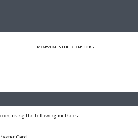
MEN
WOMEN
CHILDREN
SOCKS
com, using the following methods:
 Master Card