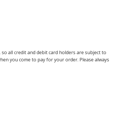
so all credit and debit card holders are subject to
 when you come to pay for your order. Please always