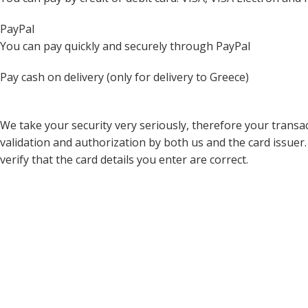
PayPal
You can pay quickly and securely through PayPal
Pay cash on delivery (only for delivery to Greece)
We take your security very seriously, therefore your transact
validation and authorization by both us and the card issuer.
verify that the card details you enter are correct.