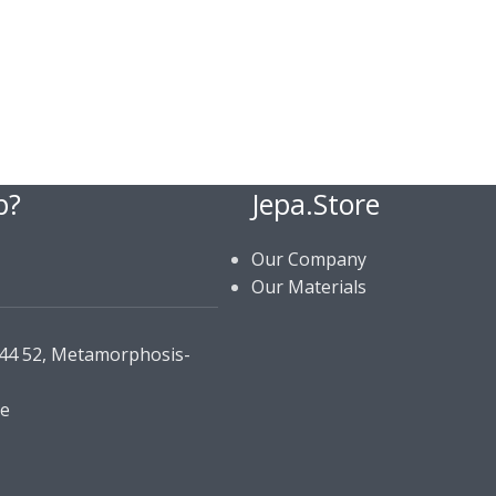
p?
Jepa.Store
Our Company
Our Materials
144 52, Metamorphosis-
re