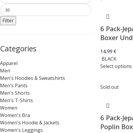
Filter
6 Pack-Jep
Boxer Und
Categories
14,99
€
BLACK
Apparel
Select options
Men
Men's Hoodies & Sweatshirts
Men's Pants
Sold out
Men's Shorts
Men's T-Shirts
Women
Women's Bra
6 Pack-Jep
Women's Hoodie & Jackets
Poplin Bo
Women's Leggings