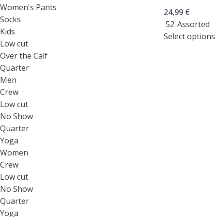
Women's Pants
24,99
€
Socks
52-Assorted
Kids
Select options
Low cut
Over the Calf
Quarter
Men
Crew
Low cut
No Show
Quarter
Yoga
Women
Crew
Low cut
No Show
Quarter
Yoga