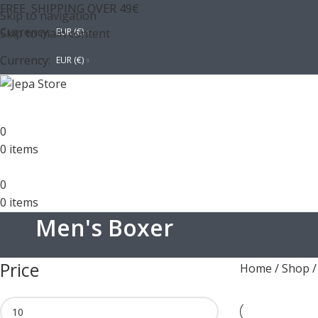
FREE SHIPPING OVER 49€
Skip to navigation
Currency:
Skip to main content
EUR (€)
Currency:
EUR (€)
0
0
items
0
0
items
Men's Boxer
Price
Home
/
Shop