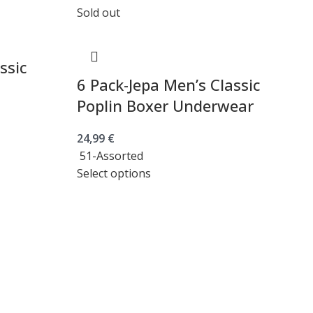
Sold out
ssic
6 Pack-Jepa Men’s Classic
Poplin Boxer Underwear
24,99
€
51-Assorted
Select options