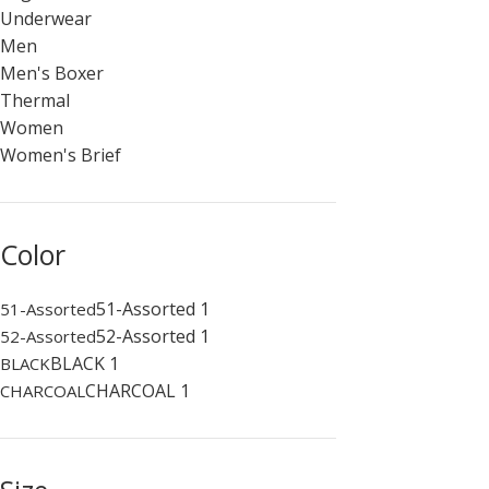
Underwear
Men
Men's Boxer
Thermal
Women
Women's Brief
Color
51-Assorted
1
51-Assorted
52-Assorted
1
52-Assorted
BLACK
1
BLACK
CHARCOAL
1
CHARCOAL