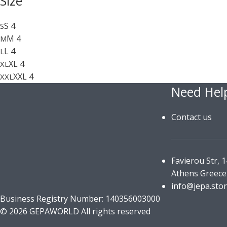
Size
S
4
S
M
4
M
L
4
L
XL
4
XL
XXL
4
XXL
Need Hel
Contact us
Favierou Str, 
Athens Greece
info@jepa.sto
Business Registry Number: 140356003000
© 2026 GEPAWORLD All rights reserved