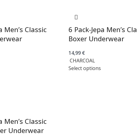
a Men’s Classic
6 Pack-Jepa Men’s Cla
erwear
Boxer Underwear
14,99
€
CHARCOAL
Select options
a Men’s Classic
xer Underwear