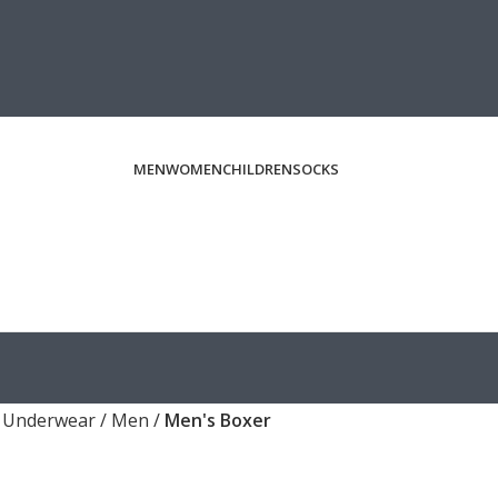
MEN
WOMEN
CHILDREN
SOCKS
/
Underwear
/
Men
/
Men's Boxer