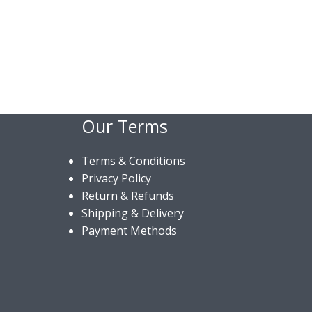
Our Terms
Terms & Conditions
Privacy Policy
Return & Refunds
Shipping & Delivery
Payment Methods