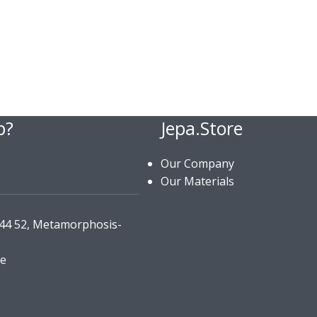
p?
Jepa.Store
Our Company
Our Materials
144 52, Metamorphosis-
re