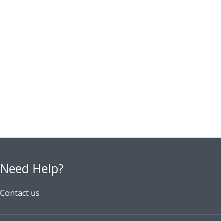
Need Help?
Contact us