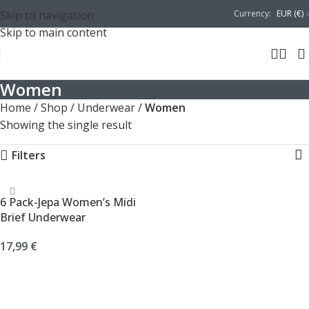
Skip to navigation
Currency:
EUR (€)
Skip to main content
Women
Home
/
Shop
/
Underwear
/
Women
Showing the single result
Filters
6 Pack-Jepa Women’s Midi
Brief Underwear
17,99
€
SELECT OPTIONS