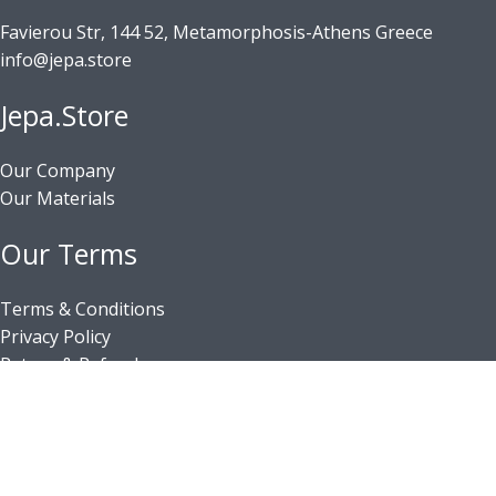
Favierou Str, 144 52, Metamorphosis-Athens Greece
info@jepa.store
Jepa.Store
Our Company
Our Materials
Our Terms
Terms & Conditions
Privacy Policy
Return & Refunds
Shipping & Delivery
Payment Methods
Business Registry Number: 140356003000
© 2026 GEPAWORLD All rights reserved