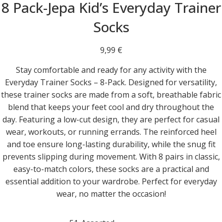
8 Pack-Jepa Kid’s Everyday Trainer
Socks
9,99
€
Stay comfortable and ready for any activity with the
Everyday Trainer Socks – 8-Pack. Designed for versatility,
these trainer socks are made from a soft, breathable fabric
blend that keeps your feet cool and dry throughout the
day. Featuring a low-cut design, they are perfect for casual
wear, workouts, or running errands. The reinforced heel
and toe ensure long-lasting durability, while the snug fit
prevents slipping during movement. With 8 pairs in classic,
easy-to-match colors, these socks are a practical and
essential addition to your wardrobe. Perfect for everyday
wear, no matter the occasion!