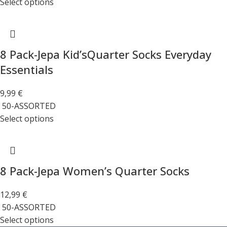
Select options
8 Pack-Jepa Kid’sQuarter Socks Everyday
Essentials
9,99
€
50-ASSORTED
Select options
8 Pack-Jepa Women’s Quarter Socks
12,99
€
50-ASSORTED
Select options