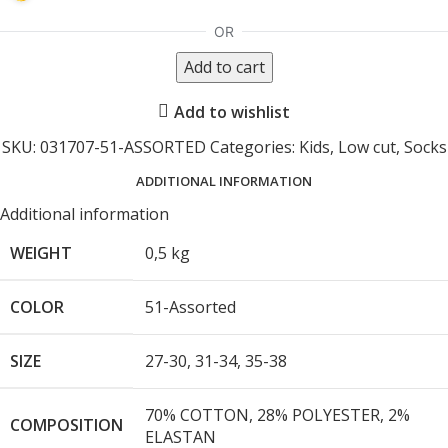
Add to cart
Add to wishlist
SKU:
031707-51-ASSORTED
Categories:
Kids
,
Low cut
,
Socks
ADDITIONAL INFORMATION
Additional information
WEIGHT
0,5 kg
COLOR
51-Assorted
SIZE
27-30
,
31-34
,
35-38
70% COTTON, 28% POLYESTER, 2%
COMPOSITION
ELASTAN