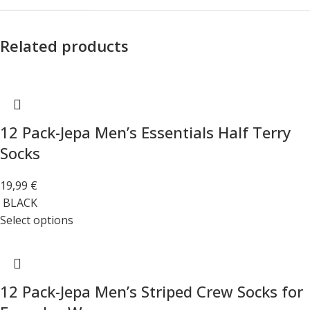
Related products
12 Pack-Jepa Men’s Essentials Half Terry
Socks
19,99
€
BLACK
Select options
12 Pack-Jepa Men’s Striped Crew Socks for