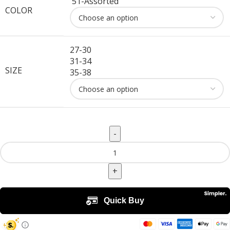
51-Assorted
COLOR
27-30
31-34
SIZE
35-38