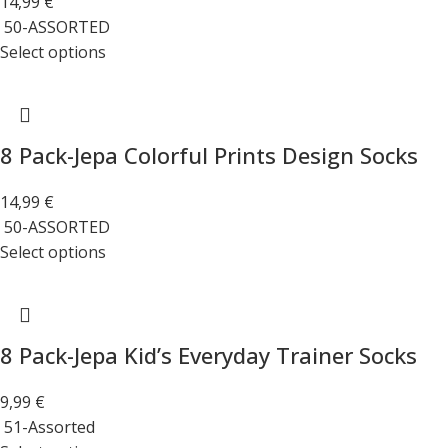
14,99
€
50-ASSORTED
Select options
8 Pack-Jepa Colorful Prints Design Socks
14,99
€
50-ASSORTED
Select options
8 Pack-Jepa Kid’s Everyday Trainer Socks
9,99
€
51-Assorted