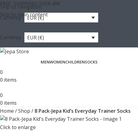
FREE SHIPPING OVER 49€
Skip to navigation
Skip to main content
Currency:
EUR (€)
Currency:
EUR (€)
MEN
WOMEN
CHILDREN
SOCKS
0
0
items
0
0
items
Home
/
Shop
/
8 Pack-Jepa Kid’s Everyday Trainer Socks
Click to enlarge