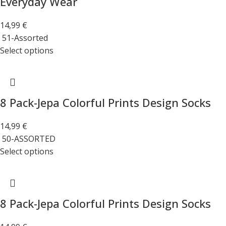
Everyday Wear
14,99
€
51-Assorted
Select options
8 Pack-Jepa Colorful Prints Design Socks
14,99
€
50-ASSORTED
Select options
8 Pack-Jepa Colorful Prints Design Socks