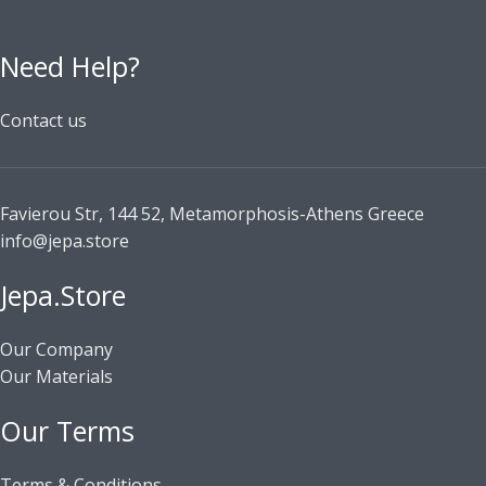
Need Help?
Contact us
Favierou Str, 144 52, Metamorphosis-Athens Greece
info@jepa.store
Jepa.Store
Our Company
Our Materials
Our Terms
Terms & Conditions