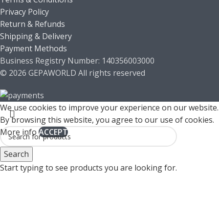
Privacy Policy
Return & Refunds
Shipping & Delivery
Payment Methods
Business Registry Number: 140356003000
© 2026 GEPAWORLD All rights reserved
We use cookies to improve your experience on our website.
By browsing this website, you agree to our use of cookies.
More info
ACCEPT
Search
Start typing to see products you are looking for.