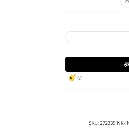
SKU:
272335INK-