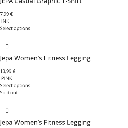
JEPA Casual Graphic T-Shirt
7,99
€
INK
Select options
Jepa Women’s Fitness Legging
13,99
€
PINK
Select options
Sold out
Jepa Women’s Fitness Legging