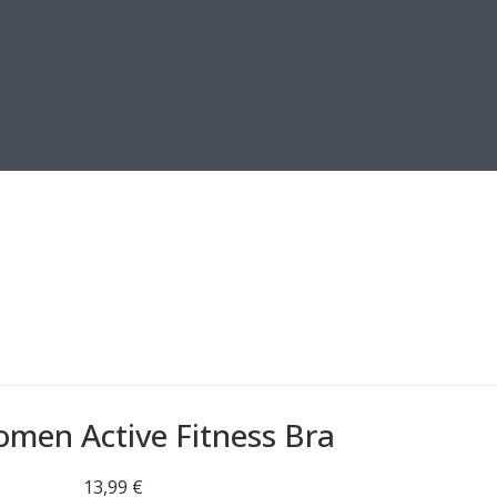
men Active Fitness Bra
13,99
€