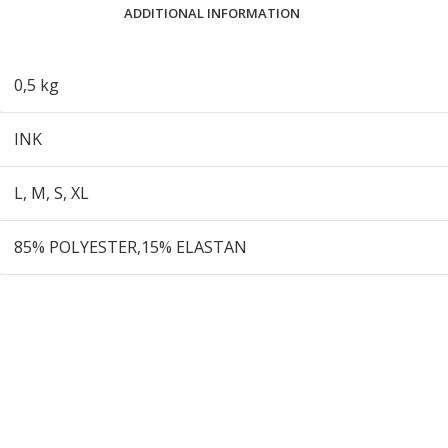
ADDITIONAL INFORMATION
0,5 kg
INK
L
,
M
,
S
,
XL
85% POLYESTER,15% ELASTAN