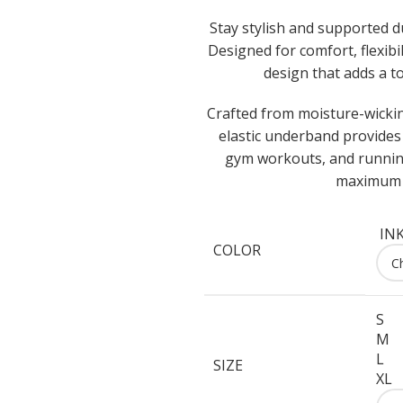
Stay stylish and supported 
Designed for comfort, flexib
design that adds a to
Crafted from moisture-wicking
elastic underband provides 
gym workouts, and running
maximum c
IN
COLOR
S
M
L
SIZE
XL