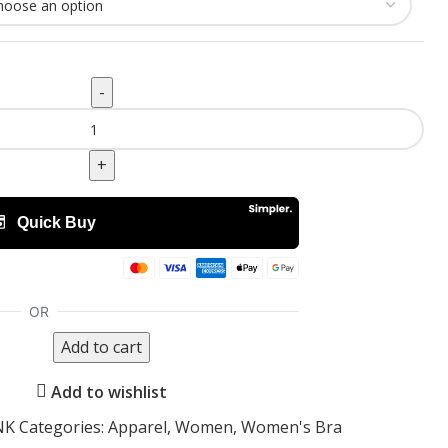
Add to cart
Add to wishlist
INK
Categories:
Apparel
,
Women
,
Women's Bra