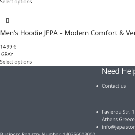
Select options
Men’s Hoodie JEPA – Modern Comfort & Vers
14,99
€
GRAY
Select options
Need Hel
Contact us
Favierou Str, 
Athens Greece
info@jepa.sto
Business Registry Number: 140356003000