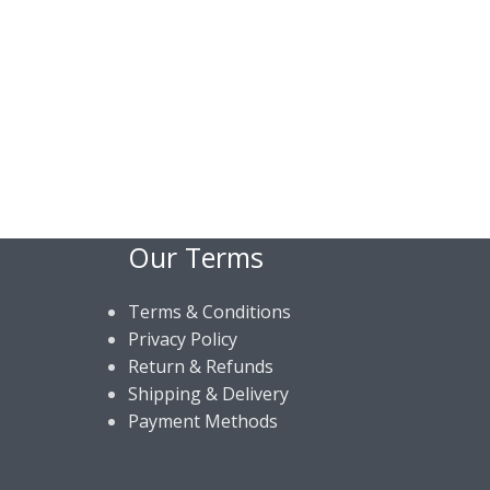
Our Terms
Terms & Conditions
Privacy Policy
Return & Refunds
Shipping & Delivery
Payment Methods