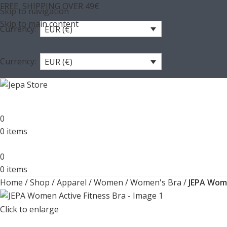
FREE SHIPPING OVER 49€
Skip to navigation
Skip to main content
Currency:
EUR (€)
Currency:
EUR (€)
0
0
items
0
0
items
Home
/
Shop
/
Apparel
/
Women
/
Women's Bra
/
JEPA Wome
Click to enlarge