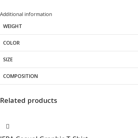
Additional information
WEIGHT
COLOR
SIZE
COMPOSITION
Related products