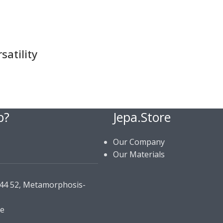
atility
p?
Jepa.Store
Our Company
Our Materials
144 52, Metamorphosis-
re