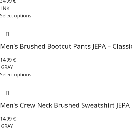
34,99
€
INK
Select options
Men’s Brushed Bootcut Pants JEPA – Classi
14,99
€
GRAY
Select options
Men’s Crew Neck Brushed Sweatshirt JEPA 
14,99
€
GRAY