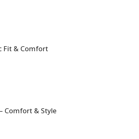
c Fit & Comfort
– Comfort & Style