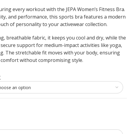
during every workout with the JEPA Women’s Fitness Bra.
ility, and performance, this sports bra features a modern
uch of personality to your activewear collection.
, breathable fabric, it keeps you cool and dry, while the
secure support for medium-impact activities like yoga,
. The stretchable fit moves with your body, ensuring
omfort without compromising style.
K