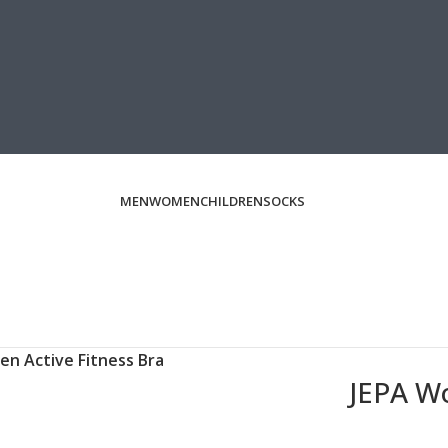
MEN
WOMEN
CHILDREN
SOCKS
n Active Fitness Bra
JEPA Wo