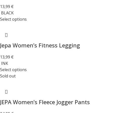
13,99
€
BLACK
Select options
Jepa Women’s Fitness Legging
13,99
€
INK
Select options
Sold out
JEPA Women’s Fleece Jogger Pants