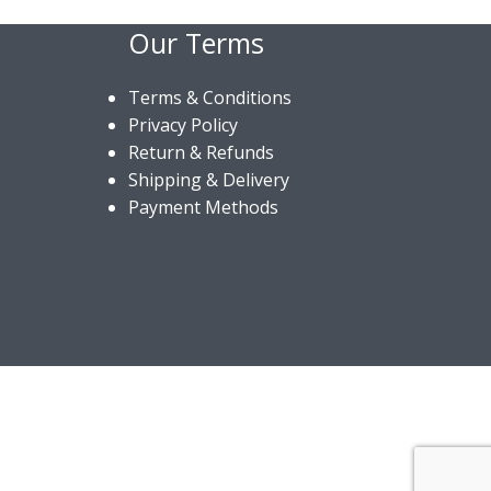
Our Terms
Terms & Conditions
Privacy Policy
Return & Refunds
Shipping & Delivery
Payment Methods