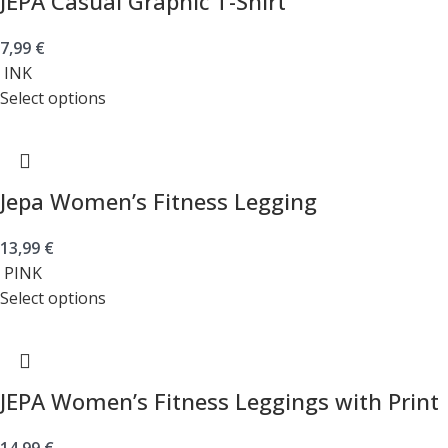
JEPA Casual Graphic T-Shirt
7,99
€
INK
Select options
Jepa Women’s Fitness Legging
13,99
€
PINK
Select options
JEPA Women’s Fitness Leggings with Print