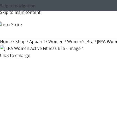
Skip to navigation
Skip to main content
Home
/
Shop
/
Apparel
/
Women
/
Women's Bra
/
JEPA Wome
Click to enlarge