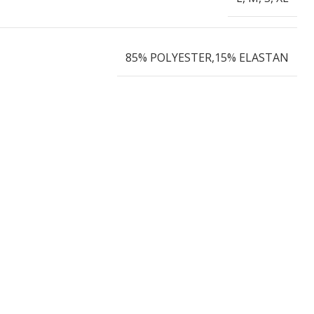
85% POLYESTER,15% ELASTAN