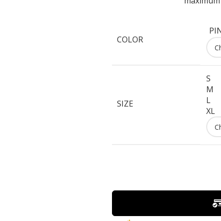
maximum c
PI
COLOR
S
M
L
SIZE
XL