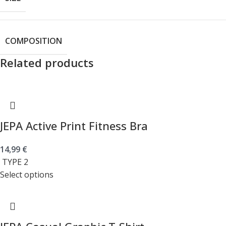
COMPOSITION
Related products
JEPA Active Print Fitness Bra
14,99
€
TYPE 2
Select options