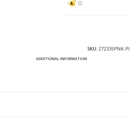
SKU:
272335PNK-P
ADDITIONAL INFORMATION