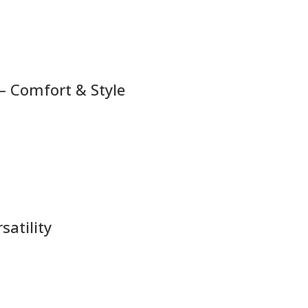
– Comfort & Style
atility