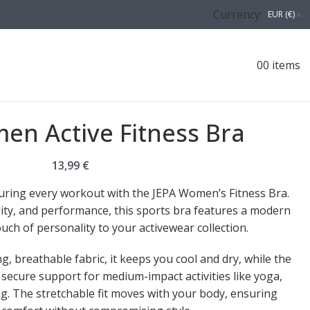
Currency:
EUR (€)
0
0
items
en Active Fitness Bra
13,99
€
during every workout with the JEPA Women’s Fitness Bra.
ility, and performance, this sports bra features a modern
uch of personality to your activewear collection.
, breathable fabric, it keeps you cool and dry, while the
secure support for medium-impact activities like yoga,
. The stretchable fit moves with your body, ensuring