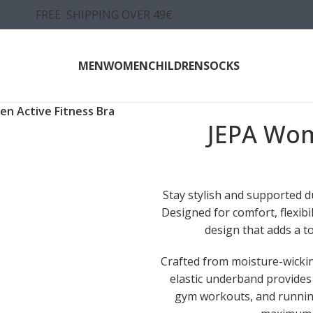
FREE SHIPPING OVER 49€
MEN
WOMEN
CHILDREN
SOCKS
n Active Fitness Bra
JEPA Wom
Stay stylish and supported 
Designed for comfort, flexib
design that adds a to
Crafted from moisture-wicking
elastic underband provides 
gym workouts, and running