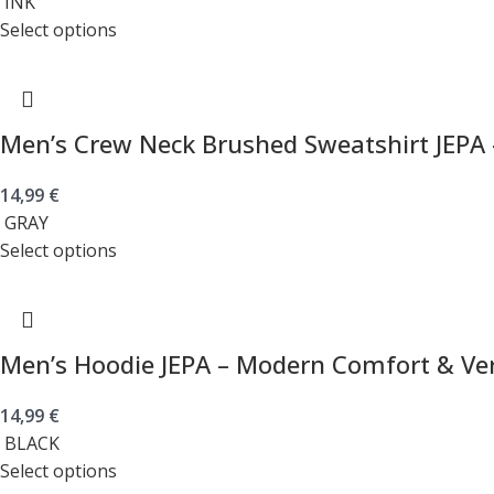
INK
Select options
Men’s Crew Neck Brushed Sweatshirt JEPA 
14,99
€
GRAY
Select options
Men’s Hoodie JEPA – Modern Comfort & Vers
14,99
€
BLACK
Select options