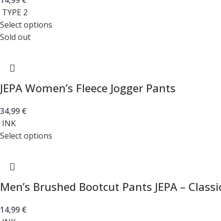
14,99
€
TYPE 2
Select options
Sold out
JEPA Women’s Fleece Jogger Pants
34,99
€
INK
Select options
Men’s Brushed Bootcut Pants JEPA – Classi
14,99
€