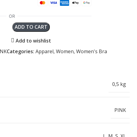
ADD TO CART
Add to wishlist
INK
Categories:
Apparel
,
Women
,
Women's Bra
0,5 kg
PINK
L
,
M
,
S
,
XL