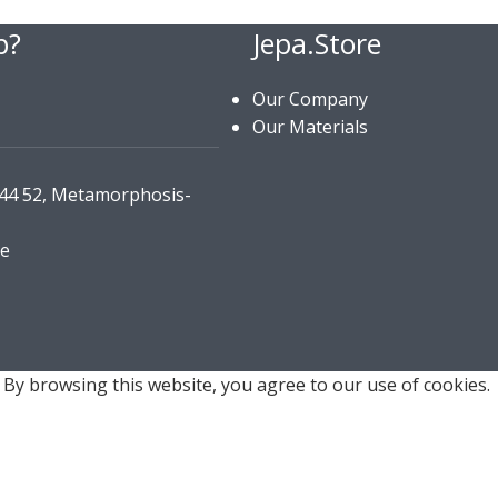
p?
Jepa.Store
Our Company
Our Materials
144 52, Metamorphosis-
re
By browsing this website, you agree to our use of cookies.