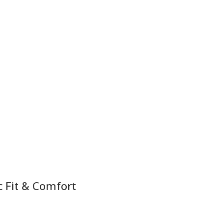
c Fit & Comfort