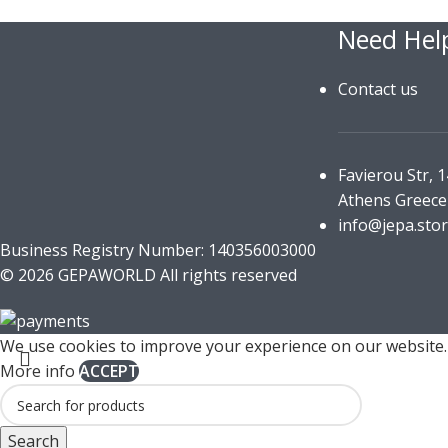
Need Hel
Contact us
Favierou Str, 
Athens Greece
info@jepa.sto
Business Registry Number: 140356003000
© 2026 GEPAWORLD All rights reserved
We use cookies to improve your experience on our website. 
More info
ACCEPT
Search