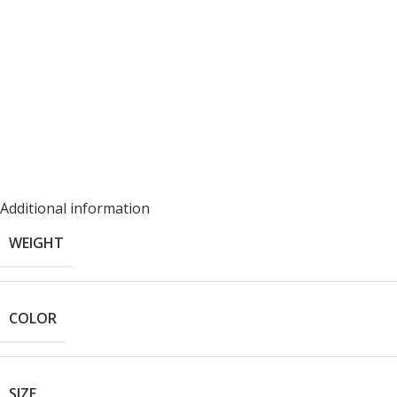
Additional information
WEIGHT
COLOR
SIZE