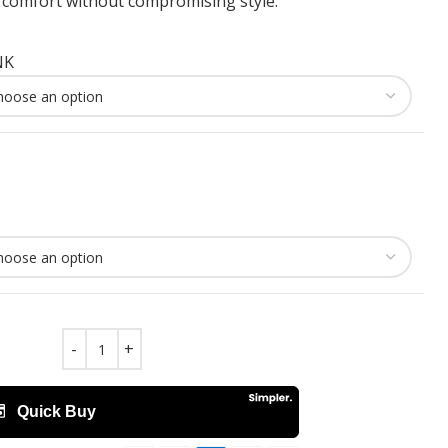
omfort without compromising style.
NK