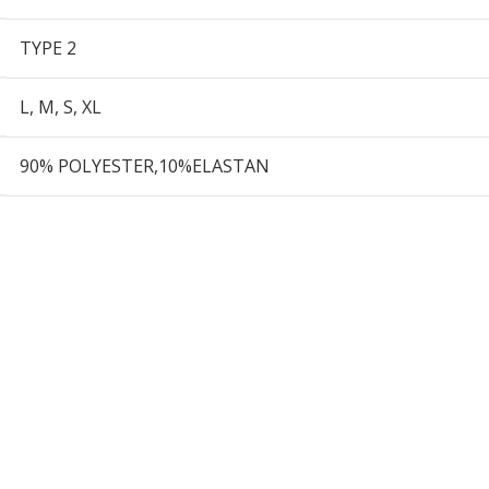
TYPE 2
L
,
M
,
S
,
XL
90% POLYESTER,10%ELASTAN