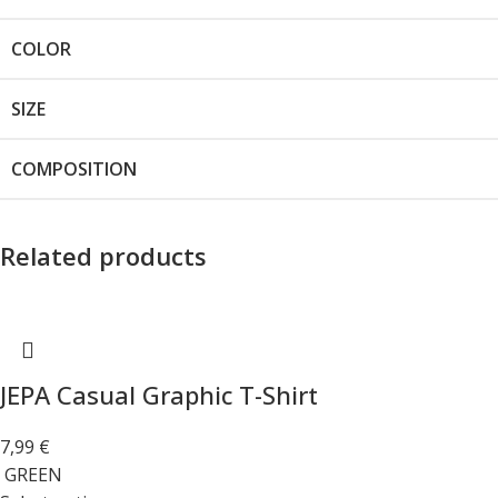
COLOR
SIZE
COMPOSITION
Related products
JEPA Casual Graphic T-Shirt
7,99
€
GREEN