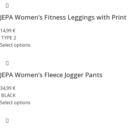
JEPA Women’s Fitness Leggings with Print
14,99
€
TYPE 2
Select options
JEPA Women’s Fleece Jogger Pants
34,99
€
BLACK
Select options