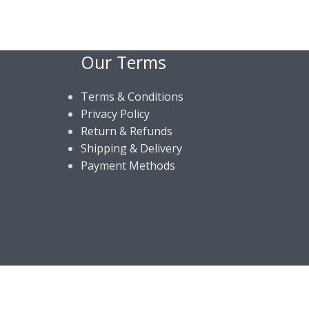
Our Terms
Terms & Conditions
Privacy Policy
Return & Refunds
Shipping & Delivery
Payment Methods