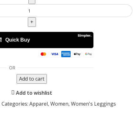
Add to cart
Add to wishlist
2
Categories:
Apparel
,
Women
,
Women's Leggings