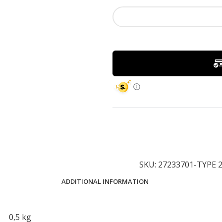
SKU:
27233701-TYPE 
ADDITIONAL INFORMATION
0,5 kg