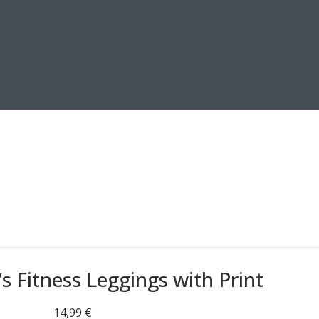
 Fitness Leggings with Print
14,99
€