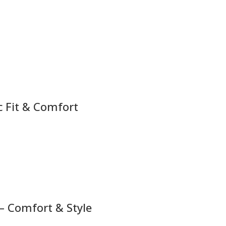
c Fit & Comfort
– Comfort & Style