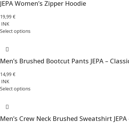
JEPA Women’s Zipper Hoodie
19,99
€
INK
Select options
Men’s Brushed Bootcut Pants JEPA – Classi
14,99
€
INK
Select options
Men’s Crew Neck Brushed Sweatshirt JEPA 