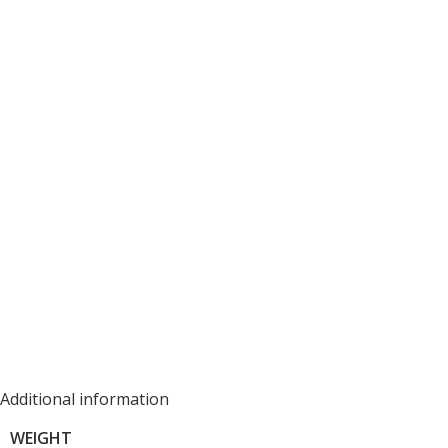
Additional information
WEIGHT