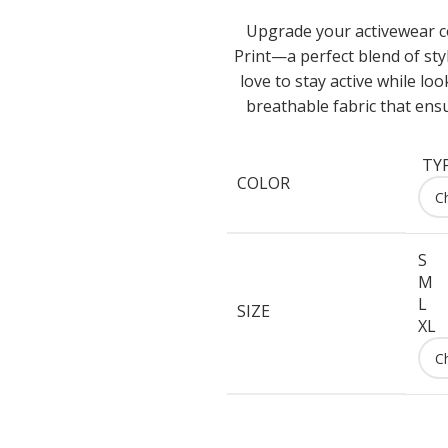
Upgrade your activewear c
Print—a perfect blend of st
love to stay active while lo
breathable fabric that ens
TYP
COLOR
S
M
L
SIZE
XL