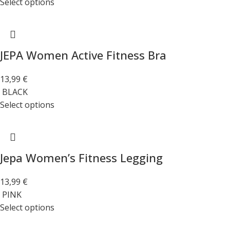
Select options
JEPA Women Active Fitness Bra
13,99
€
BLACK
Select options
Jepa Women’s Fitness Legging
13,99
€
PINK
Select options