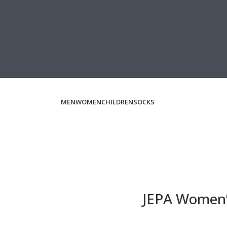
MEN
WOMEN
CHILDREN
SOCKS
JEPA Women’s