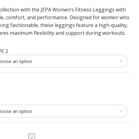
ollection with the JEPA Women’s Fitness Leggings with
yle, comfort, and performance. Designed for women who
oking fashionable, these leggings feature a high-quality,
ures maximum flexibility and support during workouts.
E 2