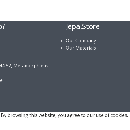
p?
Jepa.Store
Our Company
Our Materials
144 52, Metamorphosis-
re
By browsing this website, you agree to our use of cookies.