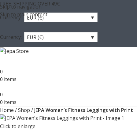
FREE SHIPPING OVER 49€
Skip to navigation
Skip to main content
Currency:
EUR (€)
Currency:
EUR (€)
0
0
items
0
0
items
Home
/
Shop
/
JEPA Women’s Fitness Leggings with Print
Click to enlarge