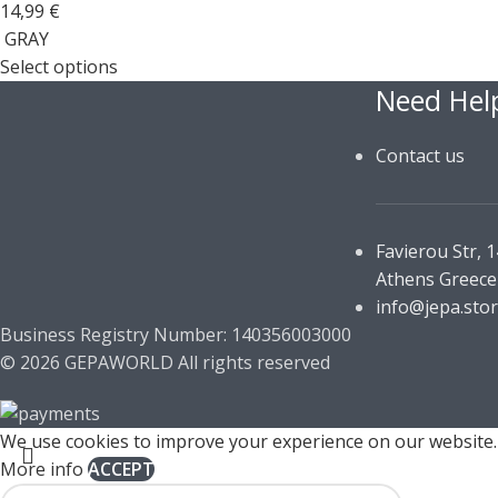
14,99
€
GRAY
Select options
Need Hel
Contact us
Favierou Str, 
Athens Greece
info@jepa.sto
Business Registry Number: 140356003000
© 2026 GEPAWORLD All rights reserved
We use cookies to improve your experience on our website. 
More info
ACCEPT