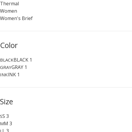
Thermal
Women
Women's Brief
Color
BLACK
1
BLACK
GRAY
1
GRAY
INK
1
INK
Size
S
3
S
M
3
M
L
3
L