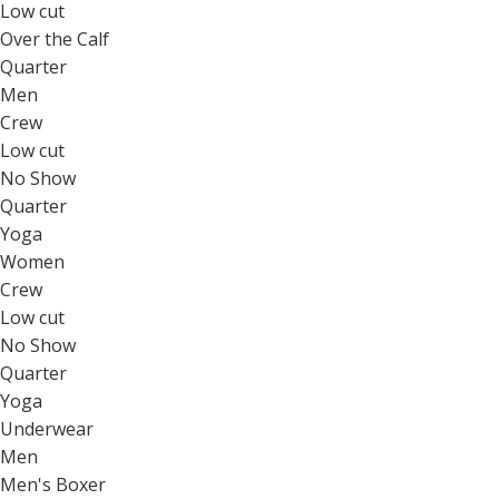
Low cut
Over the Calf
Quarter
Men
Crew
Low cut
No Show
Quarter
Yoga
Women
Crew
Low cut
No Show
Quarter
Yoga
Underwear
Men
Men's Boxer