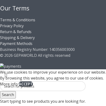
Our Terms
Terms & Conditions
Privacy Policy
Return & Refunds
Shipping & Delivery
Payment Methods
Business Registry Number: 140356003000
© 2026 GEPAWORLD All rights reserved
We use cookies to improve your experience on our website.
By browsing this website, you agree to our use of cookies.
More info
ACCEPT
Search
Start typing to see products you are looking for.