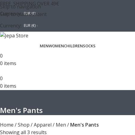
FREE SHIPPING OVER 49€
Skip to navigation
Currency:
Skip to main content
EUR (€)
Currency:
EUR (€)
MEN
WOMEN
CHILDREN
SOCKS
0
0
items
0
0
items
Men's Pants
Home
/
Shop
/
Apparel
/
Men
/
Men's Pants
Showing all 3 results