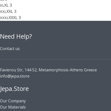
XL
3
XL
XXL
3
XXL
XXXL
3
XXXL
Need Help?
Contact us
Favierou Str, 144 52, Metamorphosis-Athens Greece
info@jepa.store
Jepa.Store
Our Company
Our Materials