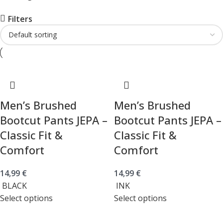
Filters
Men’s Brushed
Men’s Brushed
Bootcut Pants JEPA –
Bootcut Pants JEPA –
Classic Fit &
Classic Fit &
Comfort
Comfort
14,99
€
14,99
€
BLACK
INK
Select options
Select options