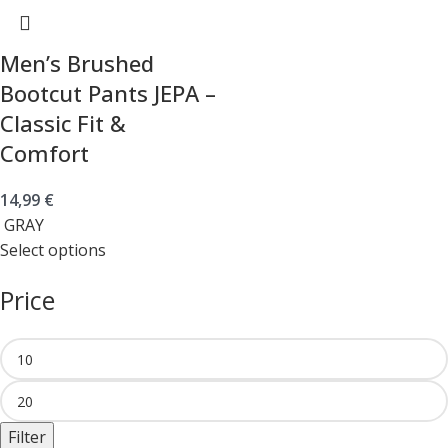
Men’s Brushed
Bootcut Pants JEPA –
Classic Fit &
Comfort
14,99
€
GRAY
Select options
Price
Filter