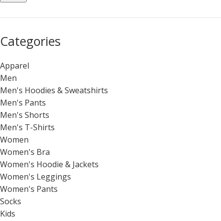
Categories
Apparel
Men
Men's Hoodies & Sweatshirts
Men's Pants
Men's Shorts
Men's T-Shirts
Women
Women's Bra
Women's Hoodie & Jackets
Women's Leggings
Women's Pants
Socks
Kids