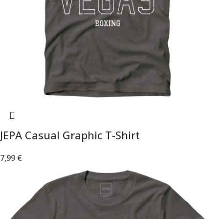
JEPA Casual Graphic T-Shirt
7,99
€