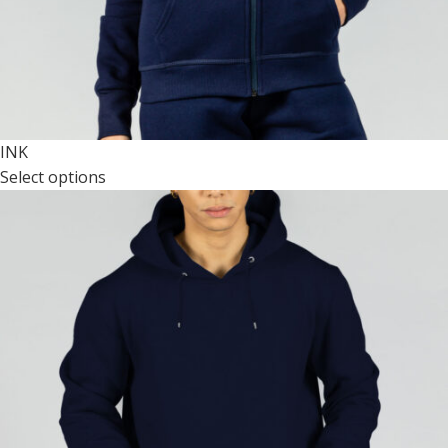
INK
Select options