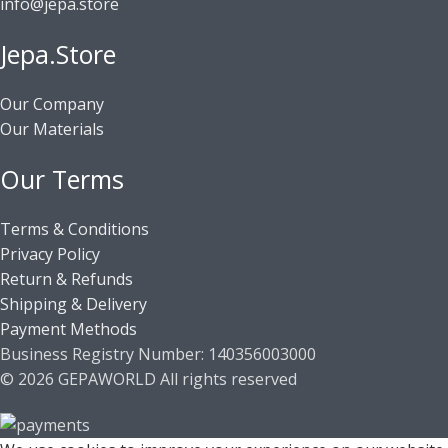
info@jepa.store
Jepa.Store
Our Company
Our Materials
Our Terms
Terms & Conditions
Privacy Policy
Return & Refunds
Shipping & Delivery
Payment Methods
Business Registry Number: 140356003000
© 2026 GEPAWORLD All rights reserved