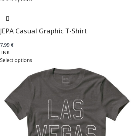
JEPA Casual Graphic T-Shirt
7,99
€
INK
Select options