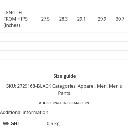
LENGTH
FROM HIPS
27.5
28.3
29.1
29.9
30.7
(inches)
Size guide
SKU:
2729168-BLACK
Categories:
Apparel
,
Men
,
Men's
Pants
ADDITIONAL INFORMATION
Additional information
WEIGHT
0,5 kg