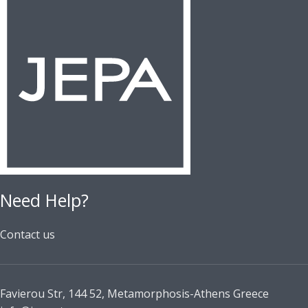
Need Help?
Contact us
Favierou Str, 144 52, Metamorphosis-Athens Greece