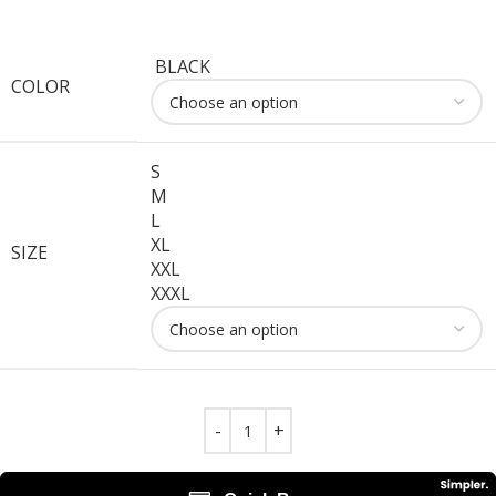
BLACK
COLOR
S
M
L
XL
SIZE
XXL
XXXL