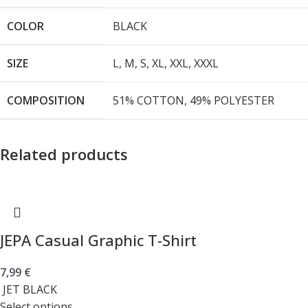
COLOR
BLACK
SIZE
L
,
M
,
S
,
XL
,
XXL
,
XXXL
COMPOSITION
51% COTTON, 49% POLYESTER
Related products
JEPA Casual Graphic T-Shirt
7,99
€
JET BLACK
Select options