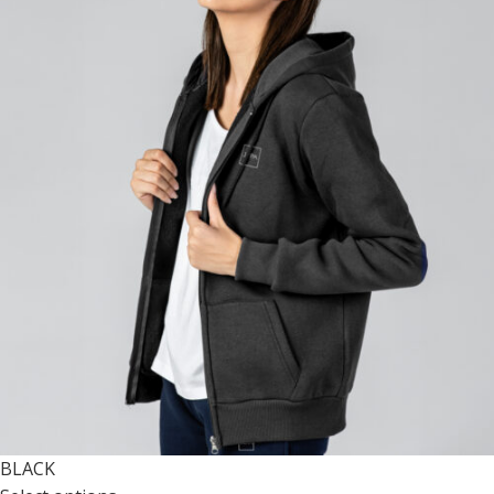
BLACK