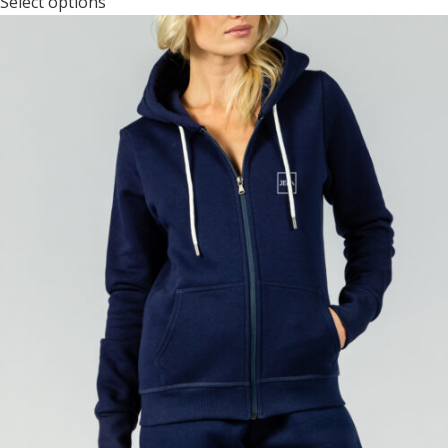
Select options