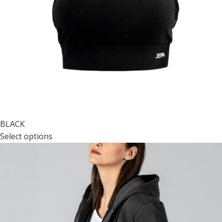
BLACK
Select options