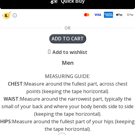
ADD TO CART
Add to wishlist
Men
MEASURING GUIDE:
CHEST:
Measure around the fullest part, across chest
points (keeping the tape horizontal).
WAIST:
Measure around the narrowest part, typically the
small of your back and where your body bends side to side
(keeping the tape horizontal).
HIPS:
Measure around the fullest part of your hips (keeping
the tape horizontal).