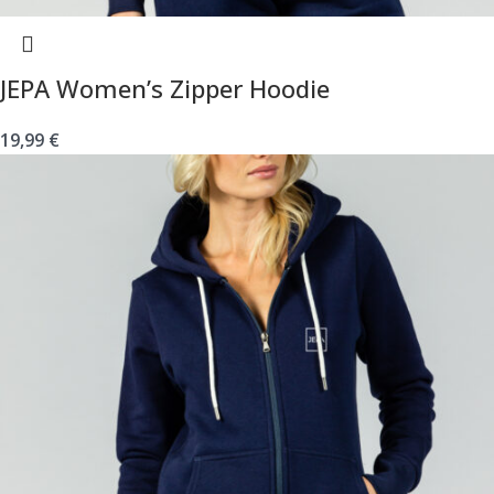
JEPA Women’s Zipper Hoodie
19,99
€