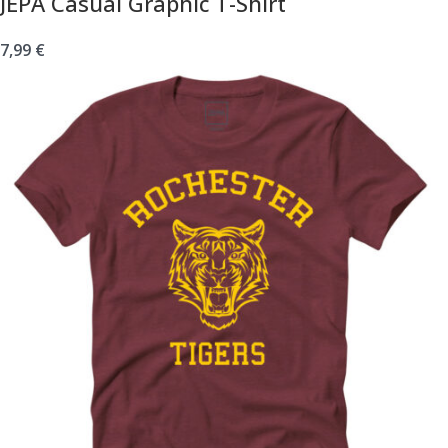
JEPA Casual Graphic T-Shirt
7,99
€