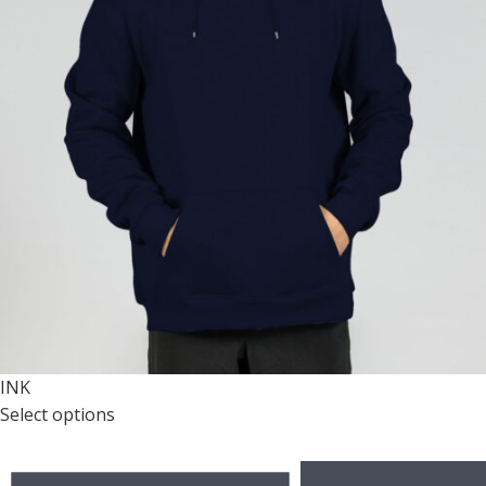
INK
Select options