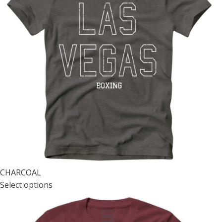
CHARCOAL
Select options