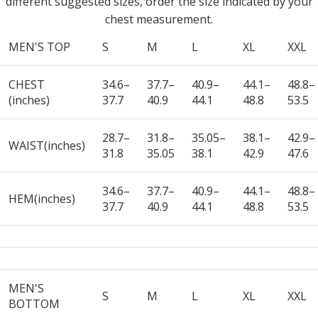
different suggested sizes, order the size indicated by your
chest measurement.
MEN'S TOP
S
M
L
XL
XXL
CHEST
34.6–
37.7–
40.9–
44.1–
48.8–
(inches)
37.7
40.9
44.1
48.8
53.5
28.7–
31.8–
35.05–
38.1–
42.9–
WAIST(inches)
31.8
35.05
38.1
42.9
47.6
34.6–
37.7–
40.9–
44.1–
48.8–
HEM(inches)
37.7
40.9
44.1
48.8
53.5
MEN'S
S
M
L
XL
XXL
BOTTOM