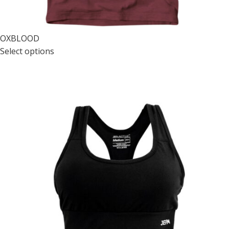
OXBLOOD
Select options