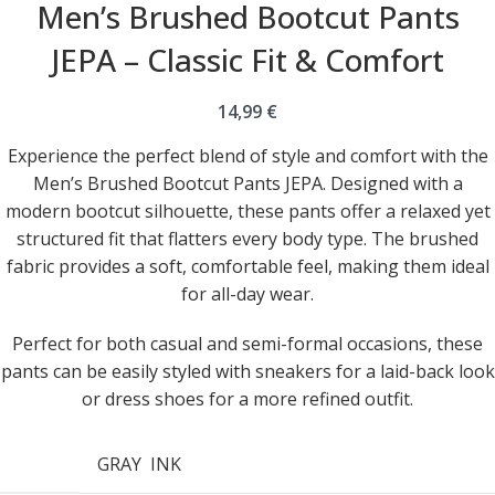
Men’s Brushed Bootcut Pants
JEPA – Classic Fit & Comfort
14,99
€
Experience the perfect blend of style and comfort with the
Men’s Brushed Bootcut Pants JEPA. Designed with a
modern bootcut silhouette, these pants offer a relaxed yet
structured fit that flatters every body type. The brushed
fabric provides a soft, comfortable feel, making them ideal
for all-day wear.
Perfect for both casual and semi-formal occasions, these
pants can be easily styled with sneakers for a laid-back look
or dress shoes for a more refined outfit.
GRAY
INK