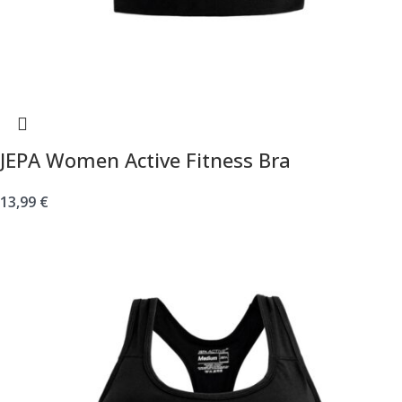
JEPA Women Active Fitness Bra
13,99
€