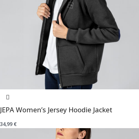
JEPA Women’s Jersey Hoodie Jacket
34,99
€