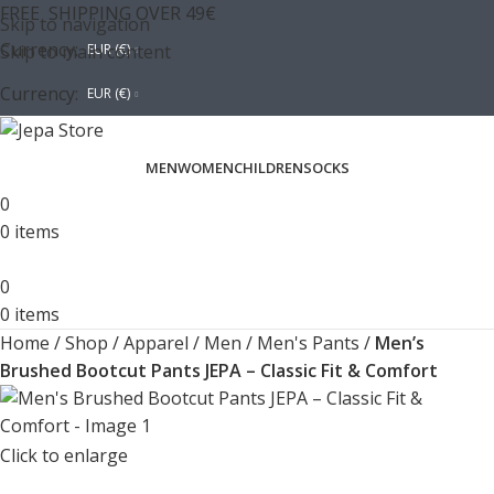
FREE SHIPPING OVER 49€
Skip to navigation
Currency:
Skip to main content
EUR (€)
Currency:
EUR (€)
MEN
WOMEN
CHILDREN
SOCKS
0
0
items
0
0
items
Home
/
Shop
/
Apparel
/
Men
/
Men's Pants
/
Men’s
Brushed Bootcut Pants JEPA – Classic Fit & Comfort
Click to enlarge