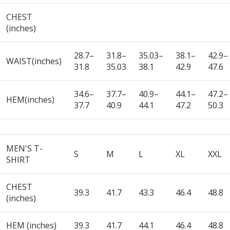
CHEST
(inches)
28.7–
31.8–
35.03–
38.1–
42.9–
WAIST(inches)
31.8
35.03
38.1
42.9
47.6
34.6–
37.7–
40.9–
44.1–
47.2–
HEM(inches)
37.7
40.9
44.1
47.2
50.3
MEN'S T-
S
M
L
XL
XXL
SHIRT
CHEST
39.3
41.7
43.3
46.4
48.8
(inches)
HEM (inches)
39.3
41.7
44.1
46.4
48.8