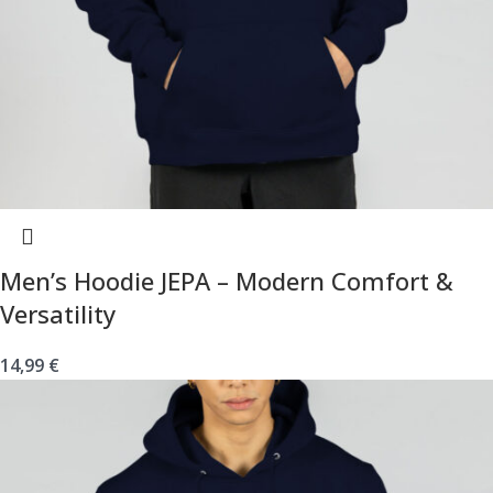
Men’s Hoodie JEPA – Modern Comfort &
Versatility
14,99
€