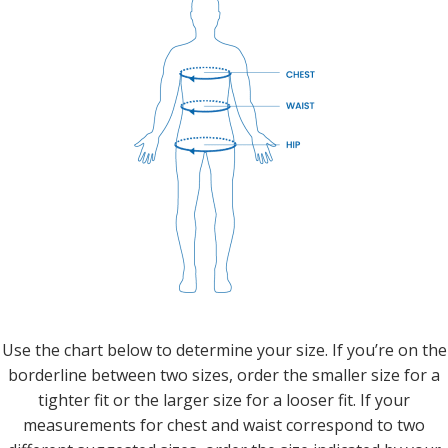
Use the chart below to determine your size. If you’re on the
borderline between two sizes, order the smaller size for a
tighter fit or the larger size for a looser fit. If your
measurements for chest and waist correspond to two