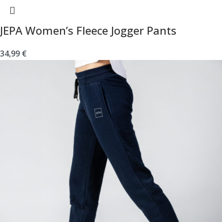
JEPA Women’s Fleece Jogger Pants
34,99
€