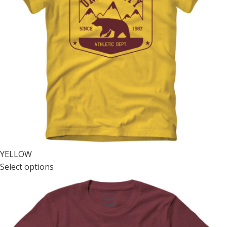
YELLOW
Select options