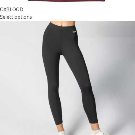
OXBLOOD
Select options