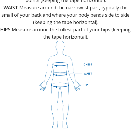
points (keeping the tape horizontal).
WAIST:
Measure around the narrowest part, typically the
small of your back and where your body bends side to side
(keeping the tape horizontal).
HIPS:
Measure around the fullest part of your hips (keeping
the tape horizontal).