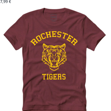
7,99
€