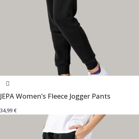
JEPA Women’s Fleece Jogger Pants
34,99
€