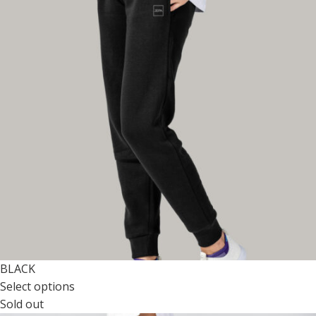
BLACK
Select options
Sold out