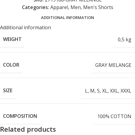
Categories:
Apparel
,
Men
,
Men's Shorts
ADDITIONAL INFORMATION
Additional information
WEIGHT
0,5 kg
COLOR
GRAY MELANGE
SIZE
L
,
M
,
S
,
XL
,
XXL
,
XXXL
COMPOSITION
100% COTTON
Related products