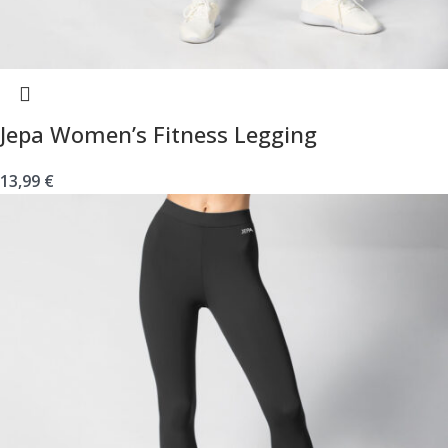
Jepa Women’s Fitness Legging
13,99
€