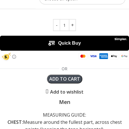
ADD TO CART
Add to wishlist
Men
MEASURING GUIDE:
CHEST:
Measure around the fullest part, across chest