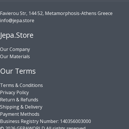
Favierou Str, 144 52, Metamorphosis-Athens Greece
info@jepa.store
Jepa.Store
Our Company
Our Materials
Our Terms
Terms & Conditions
Privacy Policy
Return & Refunds
Shipping & Delivery
Payment Methods
Business Registry Number: 140356003000
© 2026 GEPAWORLD All rights reserved