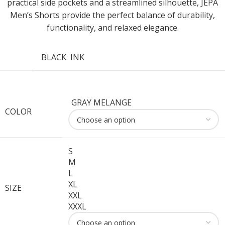
practical side pockets and a streamlined silhouette, JEPA
Men’s Shorts provide the perfect balance of durability,
functionality, and relaxed elegance.
BLACK
INK
GRAY MELANGE
COLOR
S
M
L
XL
SIZE
XXL
XXXL