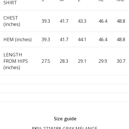
SHIRT
CHEST
39.3
41.7
43.3
46.4
48.8
(inches)
HEM (inches)
39.3
41.7
44.1
46.4
48.8
LENGTH
FROM HIPS
27.5
28.3
29.1
29.9
30.7
(inches)
Size guide
SKU:
2719188-GRAY MELANGE