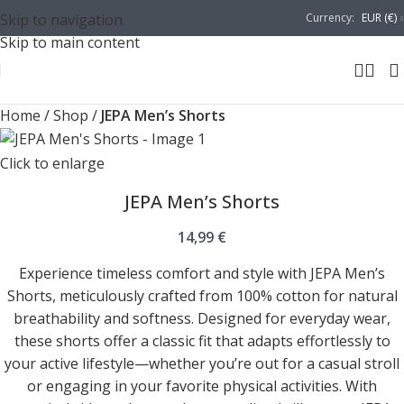
Skip to navigation
Currency:
EUR (€)
Skip to main content
Home
/
Shop
/
JEPA Men’s Shorts
Click to enlarge
JEPA Men’s Shorts
14,99
€
Experience timeless comfort and style with JEPA Men’s
Shorts, meticulously crafted from 100% cotton for natural
breathability and softness. Designed for everyday wear,
these shorts offer a classic fit that adapts effortlessly to
your active lifestyle—whether you’re out for a casual stroll
or engaging in your favorite physical activities. With