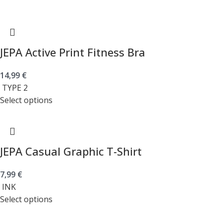
JEPA Active Print Fitness Bra
14,99
€
TYPE 2
Select options
JEPA Casual Graphic T-Shirt
7,99
€
INK
Select options