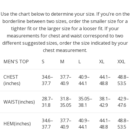
Use the chart below to determine your size. If you’re on the
borderline between two sizes, order the smaller size for a
tighter fit or the larger size for a looser fit. If your
measurements for chest and waist correspond to two
different suggested sizes, order the size indicated by your
chest measurement.
MEN'S TOP
S
M
L
XL
XXL
CHEST
34.6–
37.7–
40.9–
44.1–
48.8–
(inches)
37.7
40.9
44.1
48.8
53.5
28.7–
31.8–
35.05–
38.1–
42.9–
WAIST(inches)
31.8
35.05
38.1
42.9
47.6
34.6–
37.7–
40.9–
44.1–
48.8–
HEM(inches)
37.7
40.9
44.1
48.8
53.5