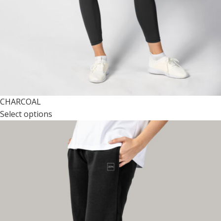
CHARCOAL
Select options