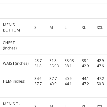
MEN'S
S
M
L
XL
XXL
BOTTOM
CHEST
(inches)
28.7–
31.8–
35.03–
38.1–
42.9–
WAIST(inches)
31.8
35.03
38.1
42.9
47.6
34.6–
37.7–
40.9–
44.1–
47.2–
HEM(inches)
37.7
40.9
44.1
47.2
50.3
MEN'S T-
S
M
L
XL
XXL