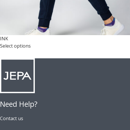
INK
Select options
Need Help?
Contact us