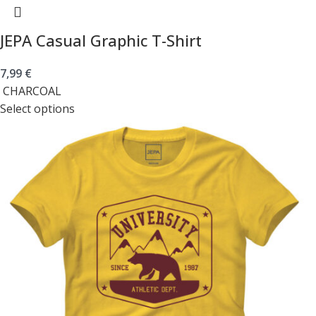
JEPA Casual Graphic T-Shirt
7,99
€
CHARCOAL
Select options