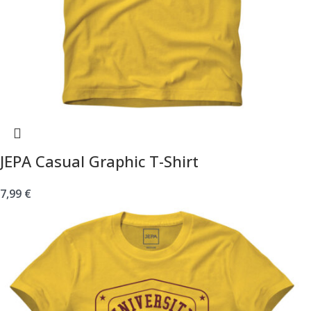
JEPA Casual Graphic T-Shirt
7,99
€