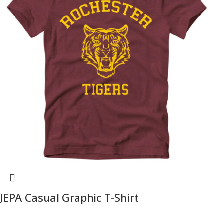
JEPA Casual Graphic T-Shirt