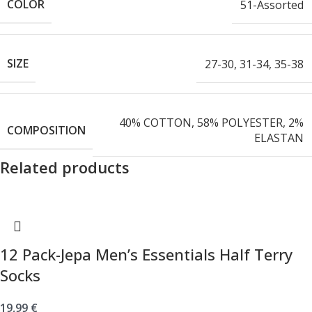
COLOR
51-Assorted
SIZE
27-30
,
31-34
,
35-38
40% COTTON, 58% POLYESTER, 2%
COMPOSITION
ELASTAN
Related products
12 Pack-Jepa Men’s Essentials Half Terry
Socks
19,99
€