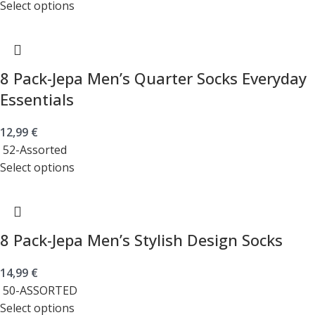
Select options
8 Pack-Jepa Men’s Quarter Socks Everyday
Essentials
12,99
€
52-Assorted
Select options
8 Pack-Jepa Men’s Stylish Design Socks
14,99
€
50-ASSORTED
Select options