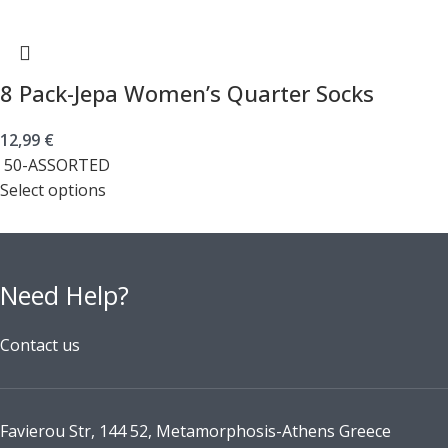
8 Pack-Jepa Women’s Quarter Socks
12,99
€
50-ASSORTED
Select options
Need Help?
Contact us
Favierou Str, 144 52, Metamorphosis-Athens Greece