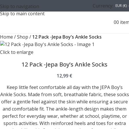
Currency:
Skip to navigation
EUR (€)
Skip to main content
0
0
ite
Home
/
Shop
/
12 Pack -Jepa Boy’s Ankle Socks
Click to enlarge
12 Pack -Jepa Boy’s Ankle Socks
12,99
€
Keep little feet comfortable all day with the JEPA Boy’s
Ankle Socks. Made from soft, breathable fabric, these socks
offer a gentle feel against the skin while ensuring a secure
and comfortable fit. The ankle-length design makes them
perfect for everyday wear, whether at school, playtime, or
sports activities. With reinforced heels and toes for extra