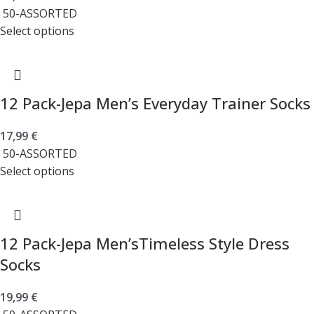
50-ASSORTED
Select options
12 Pack-Jepa Men’s Everyday Trainer Socks
17,99
€
50-ASSORTED
Select options
12 Pack-Jepa Men’sTimeless Style Dress
Socks
19,99
€