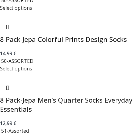
50-ASSORTED
Select options
8 Pack-Jepa Colorful Prints Design Socks
14,99
€
50-ASSORTED
Select options
8 Pack-Jepa Men’s Quarter Socks Everyday
Essentials
12,99
€
51-Assorted