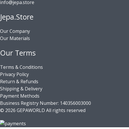
info@jepa.store
Jepa.Store
Our Company
Our Materials
Our Terms
Terms & Conditions
Privacy Policy
Return & Refunds
Shipping & Delivery
Payment Methods
Business Registry Number: 140356003000
© 2026 GEPAWORLD All rights reserved