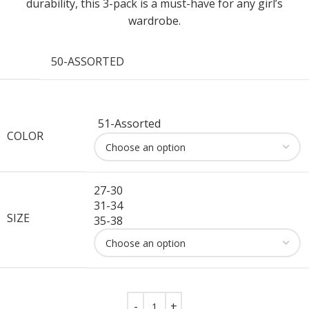
durability, this 3-pack is a must-have for any girl’s
wardrobe.
50-ASSORTED
51-Assorted
COLOR
27-30
31-34
SIZE
35-38