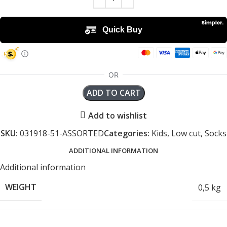
ADD TO CART
Add to wishlist
SKU:
031918-51-ASSORTED
Categories:
Kids
,
Low cut
,
Socks
ADDITIONAL INFORMATION
Additional information
WEIGHT
0,5 kg