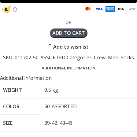
ADD TO CART
Add to wishlist
SKU:
011702-50-ASSORTED
Categories:
Crew
,
Men
,
Socks
ADDITIONAL INFORMATION
Additional information
WEIGHT
0,5 kg
COLOR
50-ASSORTED
SIZE
39-42
,
43-46