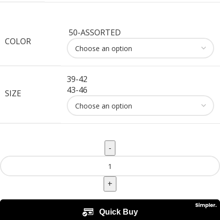
50-ASSORTED
COLOR
39-42
43-46
SIZE