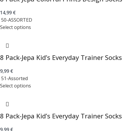
14,99
€
50-ASSORTED
Select options
8 Pack-Jepa Kid’s Everyday Trainer Socks
9,99
€
51-Assorted
Select options
8 Pack-Jepa Kid’s Everyday Trainer Socks
9,99
€