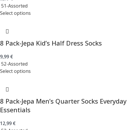
51-Assorted
Select options
8 Pack-Jepa Kid’s Half Dress Socks
9,99
€
52-Assorted
Select options
8 Pack-Jepa Men’s Quarter Socks Everyday
Essentials
12,99
€