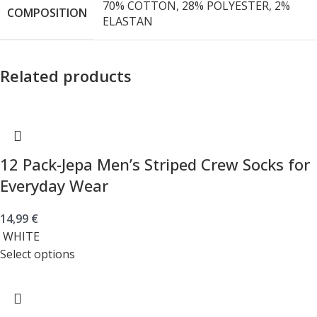
70% COTTON, 28% POLYESTER, 2%
COMPOSITION
ELASTAN
Related products
12 Pack-Jepa Men’s Striped Crew Socks for
Everyday Wear
14,99
€
WHITE
Select options