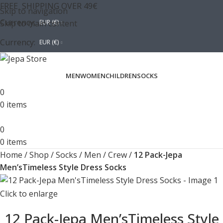
FREE SHIPPING OVER 49€
Skip to navigation
Currency:
Skip to main content
EUR (€)
Currency:
EUR (€)
MEN
WOMEN
CHILDREN
SOCKS
0
0
items
0
0
items
Home
/
Shop
/
Socks
/
Men
/
Crew
/
12 Pack-Jepa
Men’sTimeless Style Dress Socks
Click to enlarge
12 Pack-Jepa Men’sTimeless Style