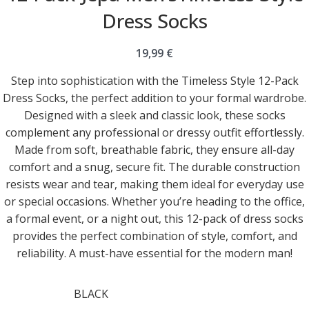
Dress Socks
19,99
€
Step into sophistication with the Timeless Style 12-Pack
Dress Socks, the perfect addition to your formal wardrobe.
Designed with a sleek and classic look, these socks
complement any professional or dressy outfit effortlessly.
Made from soft, breathable fabric, they ensure all-day
comfort and a snug, secure fit. The durable construction
resists wear and tear, making them ideal for everyday use
or special occasions. Whether you’re heading to the office,
a formal event, or a night out, this 12-pack of dress socks
provides the perfect combination of style, comfort, and
reliability. A must-have essential for the modern man!
BLACK