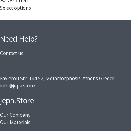
52-Assorted
Select options
Need Help?
Contact us
Favierou Str, 144 52, Metamorphosis-Athens Greece
info@jepa.store
Jepa.Store
Our Company
Our Materials