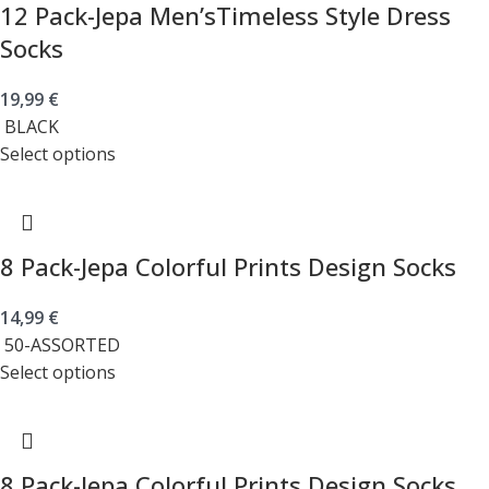
12 Pack-Jepa Men’sTimeless Style Dress
Socks
19,99
€
BLACK
Select options
8 Pack-Jepa Colorful Prints Design Socks
14,99
€
50-ASSORTED
Select options
8 Pack-Jepa Colorful Prints Design Socks