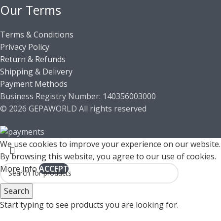
Our Terms
Terms & Conditions
Privacy Policy
Return & Refunds
Shipping & Delivery
Payment Methods
Business Registry Number: 140356003000
© 2026 GEPAWORLD All rights reserved
We use cookies to improve your experience on our website.
By browsing this website, you agree to our use of cookies.
More info
ACCEPT
Search
Start typing to see products you are looking for.