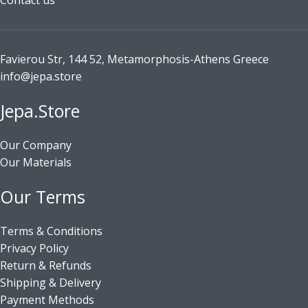
Contact us
Favierou Str, 144 52, Metamorphosis-Athens Greece
info@jepa.store
Jepa.Store
Our Company
Our Materials
Our Terms
Terms & Conditions
Privacy Policy
Return & Refunds
Shipping & Delivery
Payment Methods