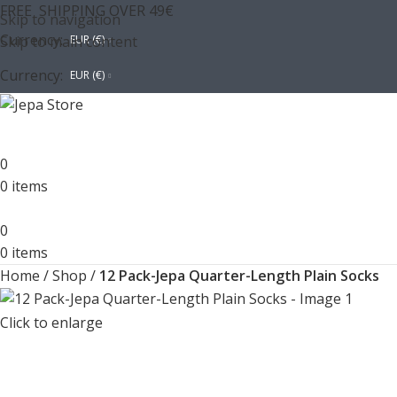
FREE SHIPPING OVER 49€
Skip to navigation
Currency:
Skip to main content
EUR (€)
Currency:
EUR (€)
0
0
items
0
0
items
Home
/
Shop
/
12 Pack-Jepa Quarter-Length Plain Socks
Click to enlarge