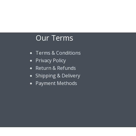
Our Terms
Terms & Conditions
Privacy Policy
Return & Refunds
Shipping & Delivery
Payment Methods