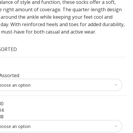
lance of style and function, these socks offer a soft,
he right amount of coverage. The quarter-length design
 around the ankle while keeping your feet cool and
ay. With reinforced heels and toes for added durability,
a must-have for both casual and active wear.
SSORTED
Assorted
30
34
38