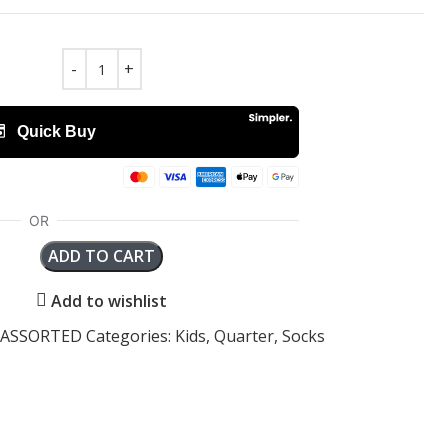
ADD TO CART
Add to wishlist
2-ASSORTED
Categories:
Kids
,
Quarter
,
Socks