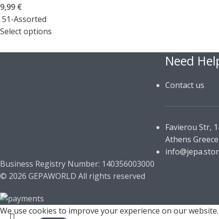
9,99
€
51-Assorted
Select options
Need Hel
Contact us
Favierou Str, 
Athens Greece
info@jepa.sto
Business Registry Number: 140356003000
© 2026 GEPAWORLD All rights reserved
We use cookies to improve your experience on our website. 