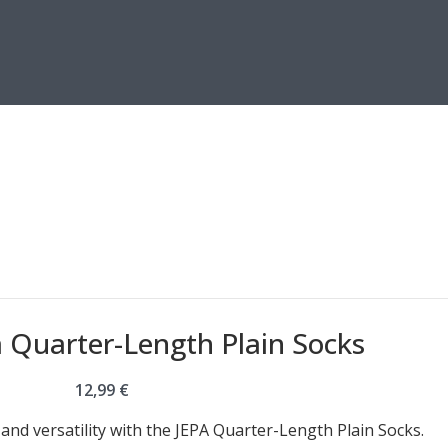
a Quarter-Length Plain Socks
12,99
€
nd versatility with the JEPA Quarter-Length Plain Socks.