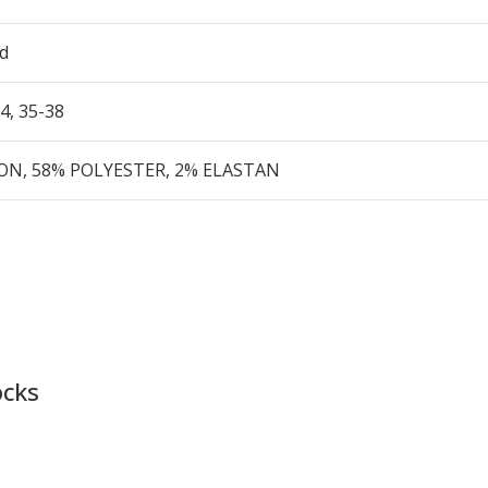
d
34
,
35-38
N, 58% POLYESTER, 2% ELASTAN
ocks