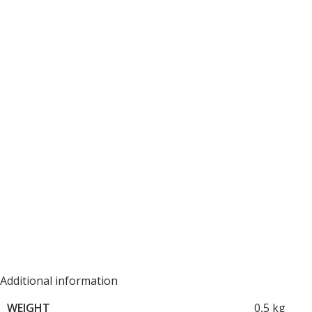
Additional information
WEIGHT
0,5 kg