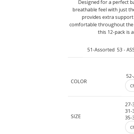
Designed for a perfect ba
breathable feel with just t
provides extra support
comfortable throughout the d
this 12-pack is 
51-Assorted
53 - A
52-
COLOR
27-
31-
SIZE
35-