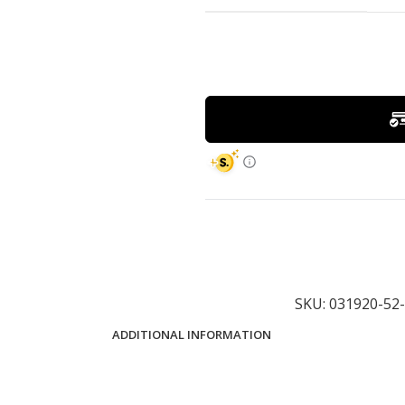
SKU:
031920-5
ADDITIONAL INFORMATION