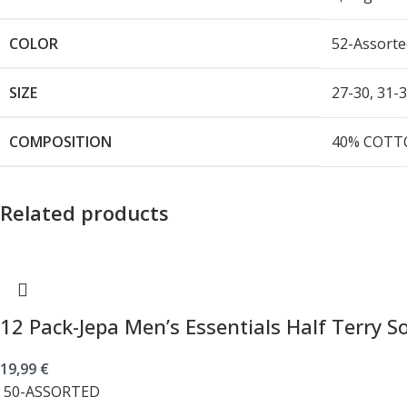
COLOR
52-Assorte
SIZE
27-30
,
31-
COMPOSITION
40% COTTO
Related products
12 Pack-Jepa Men’s Essentials Half Terry S
19,99
€
50-ASSORTED