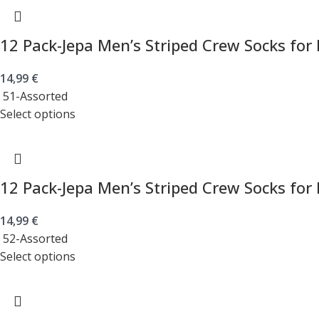
12 Pack-Jepa Men’s Striped Crew Socks for
14,99
€
51-Assorted
Select options
12 Pack-Jepa Men’s Striped Crew Socks for
14,99
€
52-Assorted
Select options