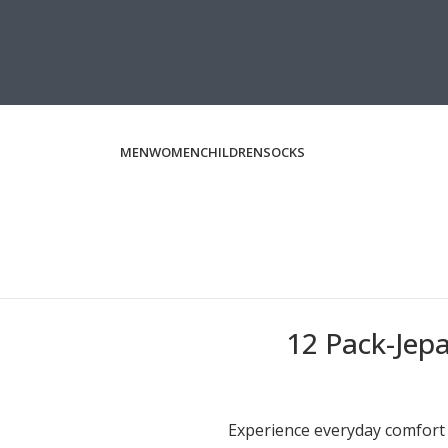
MEN
WOMEN
CHILDREN
SOCKS
12 Pack-Jep
Experience everyday comfort a