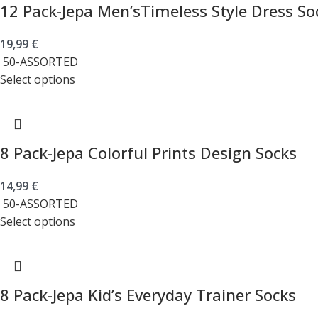
12 Pack-Jepa Men’sTimeless Style Dress So
19,99
€
50-ASSORTED
Select options
8 Pack-Jepa Colorful Prints Design Socks
14,99
€
50-ASSORTED
Select options
8 Pack-Jepa Kid’s Everyday Trainer Socks