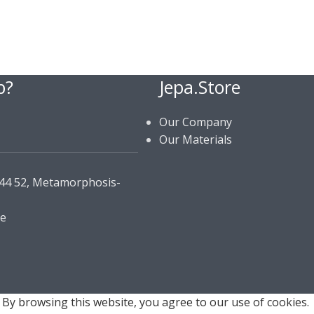
p?
Jepa.Store
Our Company
Our Materials
144 52, Metamorphosis-
re
By browsing this website, you agree to our use of cookies.