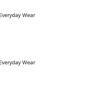
 Everyday Wear
 Everyday Wear