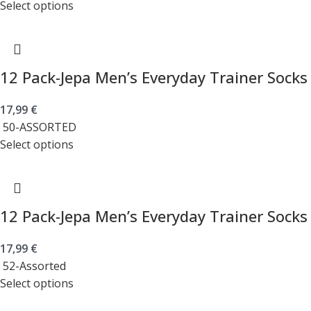
Select options
12 Pack-Jepa Men’s Everyday Trainer Socks
17,99
€
50-ASSORTED
Select options
12 Pack-Jepa Men’s Everyday Trainer Socks
17,99
€
52-Assorted
Select options