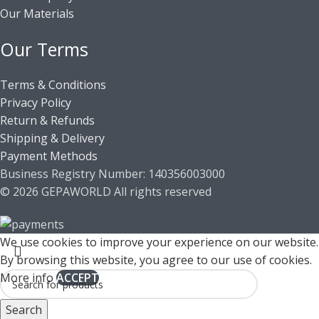
Our Materials
Our Terms
Terms & Conditions
Privacy Policy
Return & Refunds
Shipping & Delivery
Payment Methods
Business Registry Number: 140356003000
© 2026 GEPAWORLD All rights reserved
We use cookies to improve your experience on our website.
By browsing this website, you agree to our use of cookies.
More info
ACCEPT
Search