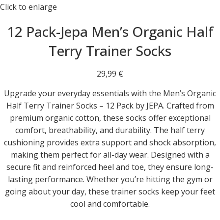
Click to enlarge
12 Pack-Jepa Men’s Organic Half
Terry Trainer Socks
29,99
€
Upgrade your everyday essentials with the Men’s Organic
Half Terry Trainer Socks – 12 Pack by JEPA. Crafted from
premium organic cotton, these socks offer exceptional
comfort, breathability, and durability. The half terry
cushioning provides extra support and shock absorption,
making them perfect for all-day wear. Designed with a
secure fit and reinforced heel and toe, they ensure long-
lasting performance. Whether you’re hitting the gym or
going about your day, these trainer socks keep your feet
cool and comfortable.