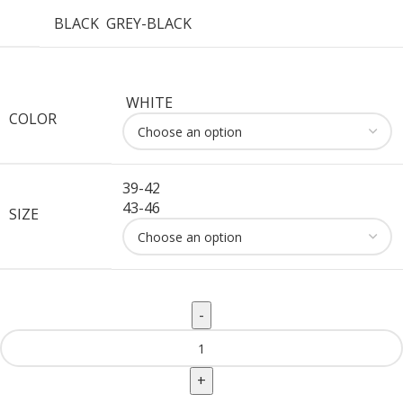
BLACK
GREY-BLACK
WHITE
COLOR
39-42
43-46
SIZE