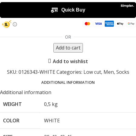
Add to cart
Add to wishlist
SKU:
0126343-WHITE
Categories:
Low cut
,
Men
,
Socks
ADDITIONAL INFORMATION
Additional information
WEIGHT
0,5 kg
COLOR
WHITE