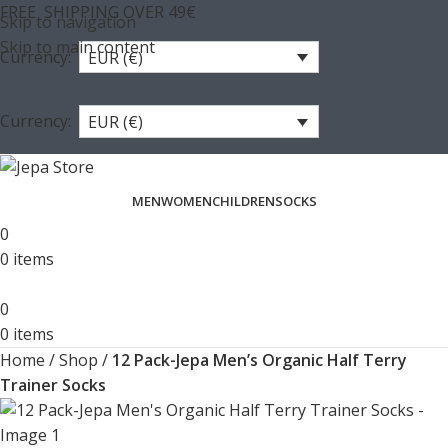
FREE SHIPPING OVER 49€
Skip to navigation
Skip to main content
Currency:
EUR (€)
Currency:
EUR (€)
MEN
WOMEN
CHILDREN
SOCKS
0
0
items
0
0
items
Home
/
Shop
/
12 Pack-Jepa Men’s Organic Half Terry
Trainer Socks