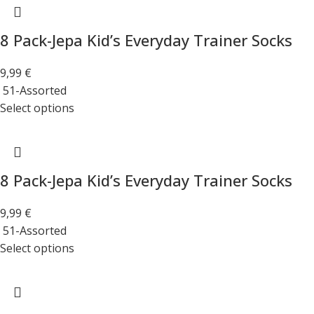
8 Pack-Jepa Kid’s Everyday Trainer Socks
9,99
€
51-Assorted
Select options
8 Pack-Jepa Kid’s Everyday Trainer Socks
9,99
€
51-Assorted
Select options