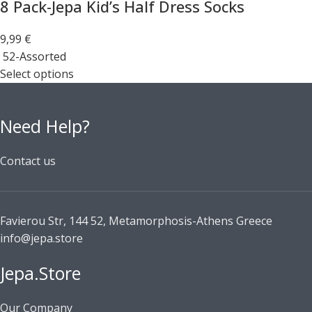
8 Pack-Jepa Kid’s Half Dress Socks
9,99
€
52-Assorted
Select options
Need Help?
Contact us
Favierou Str, 144 52, Metamorphosis-Athens Greece
info@jepa.store
Jepa.Store
Our Company