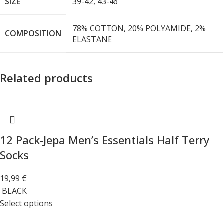
SIZE
39-42
,
43-46
78% COTTON, 20% POLYAMIDE, 2%
COMPOSITION
ELASTANE
Related products
12 Pack-Jepa Men’s Essentials Half Terry
Socks
19,99
€
BLACK
Select options