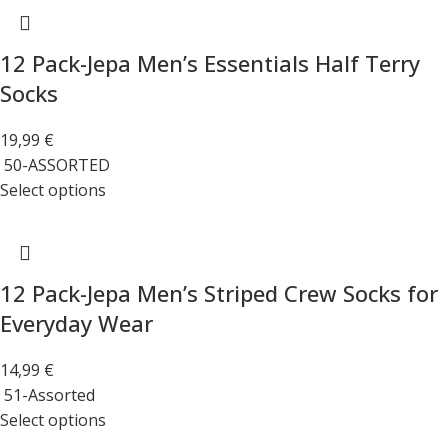
12 Pack-Jepa Men’s Essentials Half Terry
Socks
19,99
€
50-ASSORTED
Select options
12 Pack-Jepa Men’s Striped Crew Socks for
Everyday Wear
14,99
€
51-Assorted
Select options