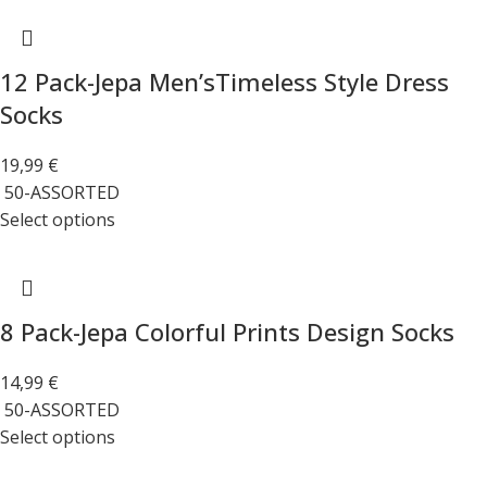
12 Pack-Jepa Men’sTimeless Style Dress
Socks
19,99
€
50-ASSORTED
Select options
8 Pack-Jepa Colorful Prints Design Socks
14,99
€
50-ASSORTED
Select options